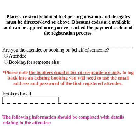
Places are strictly limited to 3 per organisation and delegates
must be director-level or above. Discount codes are available
and can be applied once you’ve reached the payment section of
the registration process.
Are you the attendee or booking on behalf of someone?
Attendee
Booking for someone else
*Please note
the bookers email is for correspondence only
, to log
back into an existing booking you will need to use the email
address and password of the first registered attendee.
Bookers Email
The following information should be completed with details
relating to the attendee: