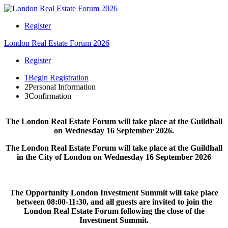
Register
London Real Estate Forum 2026
Register
1
Begin Registration
2
Personal Information
3
Confirmation
The London Real Estate Forum will take place at the Guildhall
on Wednesday 16 September 2026.
The London Real Estate Forum will take place at the Guildhall
in the City of London on Wednesday 16 September 2026
The Opportunity London Investment Summit will take place
between 08:00-11:30, and all guests are invited to join the
London Real Estate Forum following the close of the
Investment Summit.