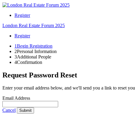
Register
London Real Estate Forum 2025
Register
1
Begin Registration
2
Personal Information
3
Additional People
4
Confirmation
Request Password Reset
Enter your email address below, and we'll send you a link to reset yo
Email Address
Cancel
Submit