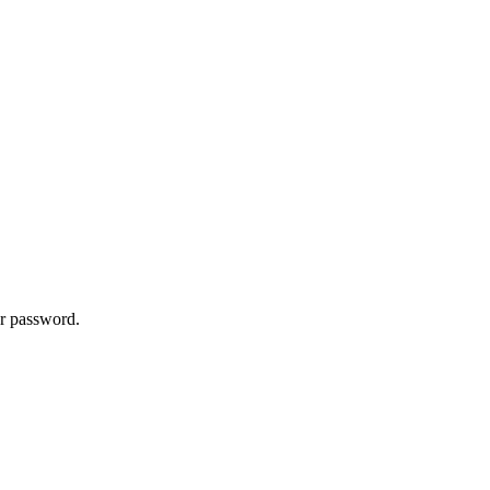
ur password.